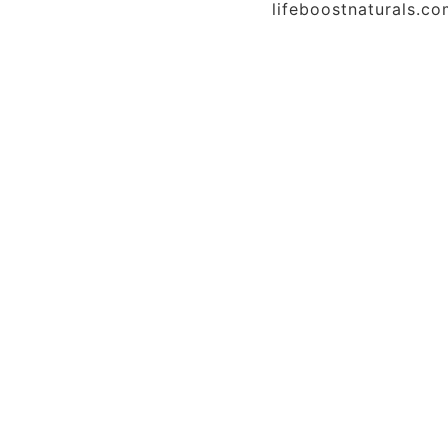
lifeboostnaturals.c