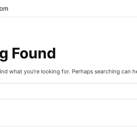
com
g Found
find what you’re looking for. Perhaps searching can h