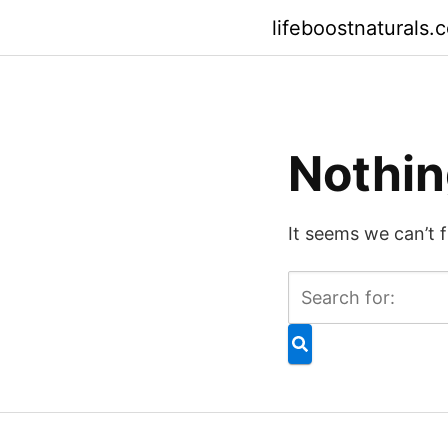
Skip
lifeboostnaturals.
to
content
Nothin
It seems we can’t 