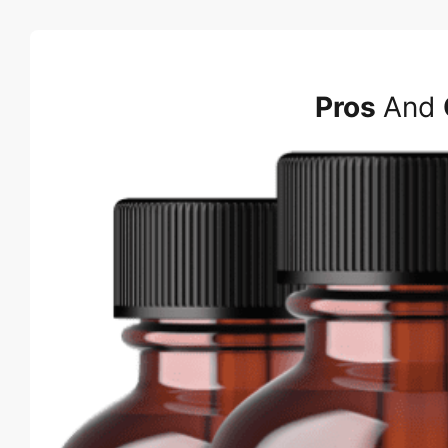
Pros
And