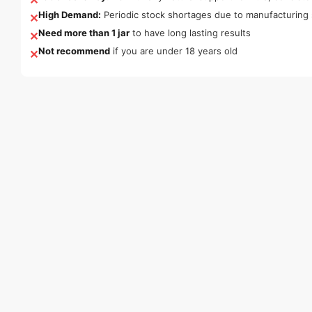
High Demand:
Periodic stock shortages due to manufacturing 
✕
Need more than 1 jar
to have long lasting results
✕
Not recommend
if you are under 18 years old
✕