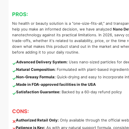
PROS:
No health or beauty solution is a "one-size-fits-all," and transpa
help you make an informed decision, we have analyzed
Nano De
nanotechnology against its practical limitations. In 2026, savvy
trade-offs, whether it's related to availability, price, or the ti
down what makes this product stand out in the market and where 
before adding it to your daily routine.
Advanced Delivery System:
Uses nano-sized particles for dee
✓
Natural Composition:
Formulated with plant-based ingredien
✓
Non-Greasy Formula:
Quick-drying and easy to incorporate into
✓
Made in FDA-approved facilities in the USA
✓
Satisfaction Guarantee:
Backed by a 60-day refund policy
✓
CONS:
Authorized Retail Only:
Only available through the official web
✕
Patience is Key:
As with any natural support formula, consis
✕