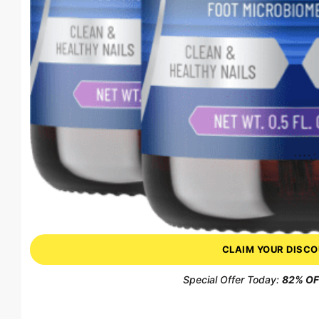
CLAIM YOUR DISC
Special Offer Today:
82% OFF